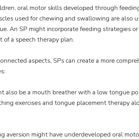
ildren, oral motor skills developed through feedin
les used for chewing and swallowing are also u
e. An SP might incorporate feeding strategies or
rt of a speech therapy plan.
rconnected aspects, SPs can create a more compre
s:
ght also be a mouth breather with a low tongue p
thing exercises and tongue placement therapy alo
ng aversion might have underdeveloped oral motor