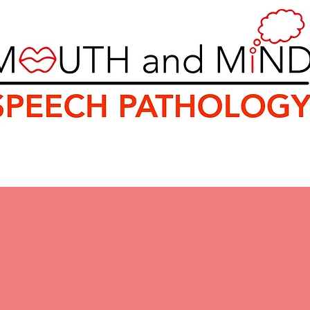
ey
Rebates and Funding
Resources
Healt
uth and Mind Speech Patholo
milies in Sydney's South for 
ssment and Therapy Ser