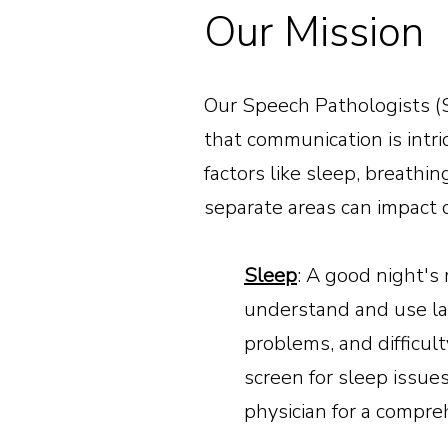
Our Mission
Our Speech Pathologists (S
that communication is intri
factors like sleep, breathi
separate areas can impact
Sleep
: A good night's r
understand and use la
problems, and difficul
screen for sleep issue
physician for a compr