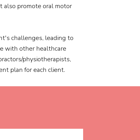
at also promote oral motor
nt's challenges, leading to
ate with other healthcare
practors/physiotherapists,
nt plan for each client.