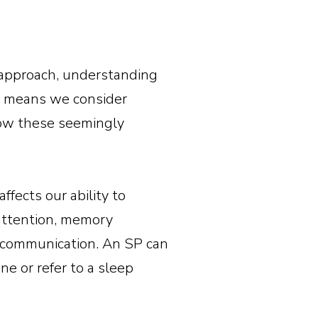
c approach, understanding
is means we consider
 how these seemingly
affects our ability to
 attention, memory
er communication. An SP can
e or refer to a sleep