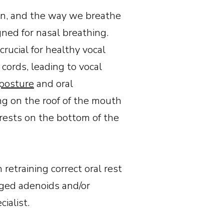
ion, and the way we breathe
gned for nasal breathing.
crucial for healthy vocal
cords, leading to vocal
posture
and oral
ng on the roof of the mouth
rests on the bottom of the
retraining correct oral rest
arged adenoids and/or
cialist.