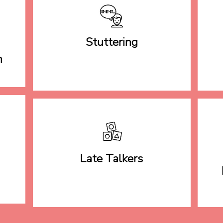
Stuttering
h
Late Talkers