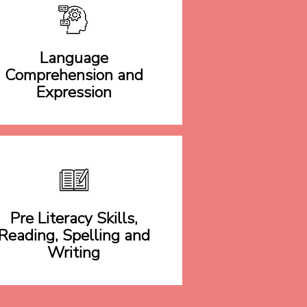
Language
Comprehension and
Expression
Pre Literacy Skills,
Reading, Spelling and
Writing