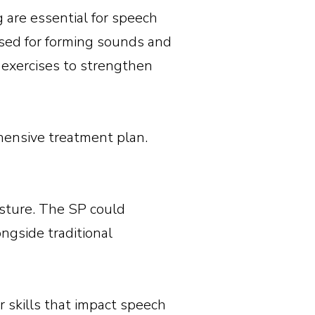
g are essential for speech
sed for forming sounds and
 exercises to strengthen
hensive treatment plan.
osture. The SP could
ngside traditional
 skills that impact speech