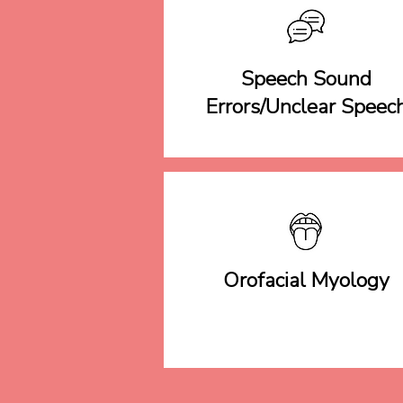
Speech Sound
Errors/Unclear Speec
Orofacial Myology