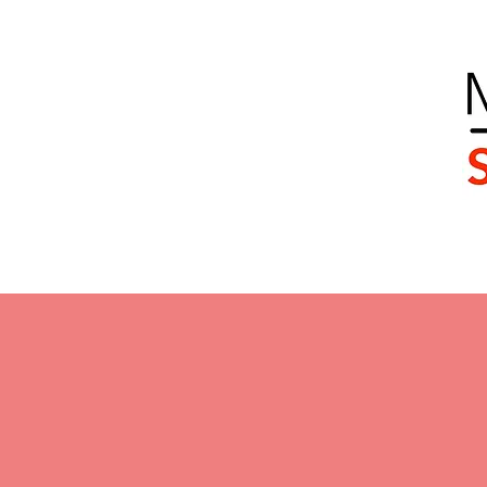
Home
Our Team
Services
Client Journ
Mo
supporting fa
Asse