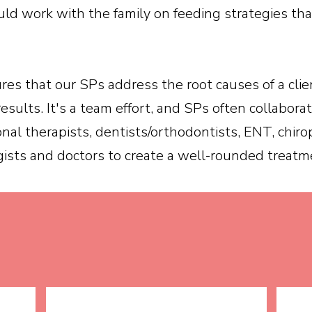
ld work with the family on feeding strategies th
res that our SPs address the root causes of a clie
results. It's a team effort, and SPs often collabor
onal therapists, dentists/orthodontists, ENT, chiro
ists and doctors to create a well-rounded treatme