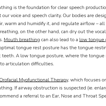
eathing is the foundation for clear speech product
t our voice and speech clarity. Our bodies are desi
ir, warm and humidify it, and regulate airflow – all 
reathing, on the other hand, can dry out the vocal 
s.
Mouth breathing
can also lead to a
low tongue 
optimal tongue rest posture has the tongue resti
t teeth. A low tongue posture, where the tongue 
 articulation difficulties.
Orofacial Myofunctional Therapy,
which focuses on 
thing. If airway obstruction is suspected (ie. enl
commend a referral to an Ear, Nose and Throat Spe