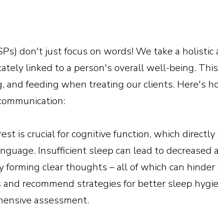
Ps) don't just focus on words! We take a holisti
cately linked to a person's overall well-being. Th
ng, and feeding when treating our clients. Here's
 communication:
est is crucial for cognitive function, which directly 
nguage. Insufficient sleep can lead to decreased
ty forming clear thoughts – all of which can hind
s and recommend strategies for better sleep hygien
ehensive assessment.