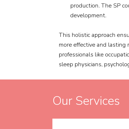
production. The SP cou
development.
This holistic approach ensu
more effective and lasting 
professionals like occupati
sleep physicians, psycholog
Our Services