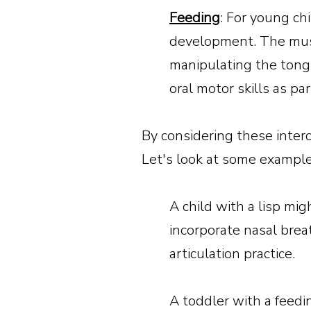
Feeding
: For young ch
development. The musc
manipulating the tongu
oral motor skills as pa
By considering these inte
Let's look at some example
A child with a lisp mi
incorporate nasal brea
articulation practice.
A toddler with a feedi