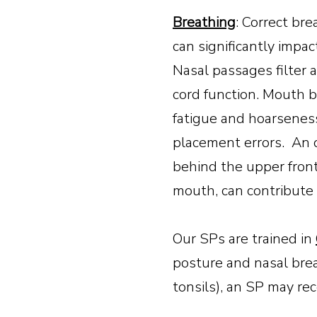
Breathing
: Correct br
can significantly impac
Nasal passages filter a
cord function. Mouth b
fatigue and hoarsenes
placement errors. An 
behind the upper fron
mouth, can contribute to
Our SPs are trained in
posture and nasal brea
tonsils), an SP may re