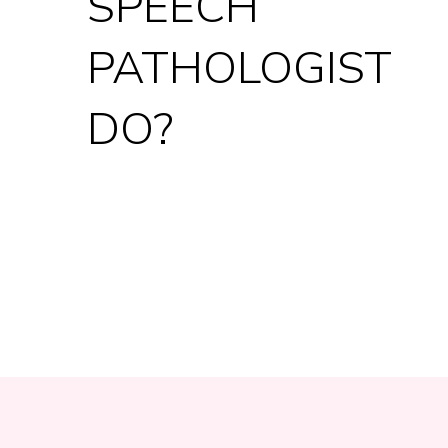
SPEECH
PATHOLOGIST
DO?