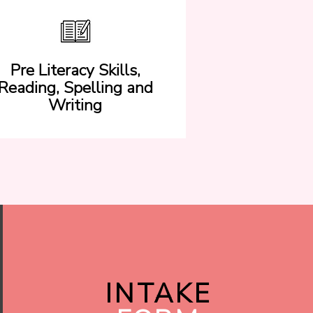
Pre Literacy Skills,
Reading, Spelling and
Writing
INTAKE