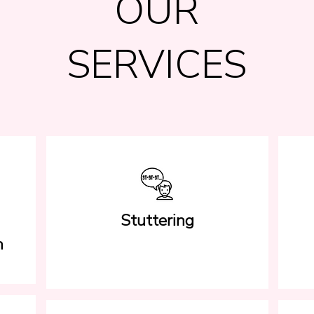
OUR
SERVICES
Stuttering
h