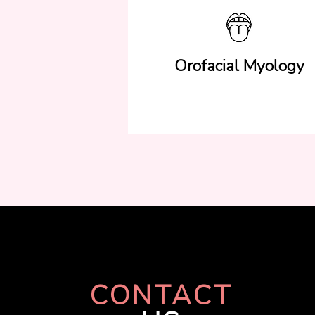
Orofacial Myology
CONTACT