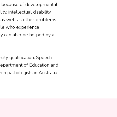
g because of developmental
ity, intellectual disability,
, as well as other problems
ple who experience
ely can also be helped by a
sity qualification. Speech
 Department of Education and
ch pathologists in Australia.