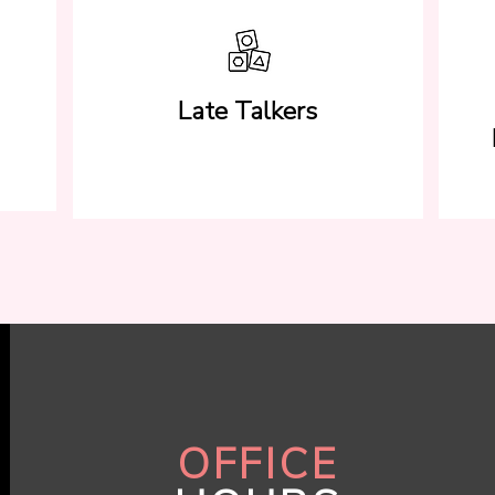
Late Talkers
OFFICE