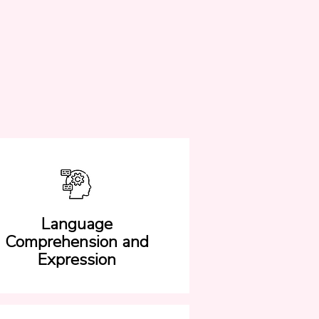
Language
Comprehension and
Expression