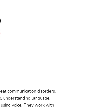
h Professionals
Contact
reat communication disorders,
ing, understanding language,
nd using voice. They work with