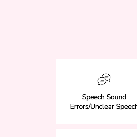
Speech Sound
Errors/Unclear Speec