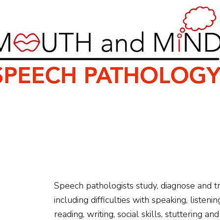
ey
Rebates and Funding
Resources
Healt
Speech pathologists study, diagnose and t
including difficulties with speaking, listen
reading, writing, social skills, stuttering a