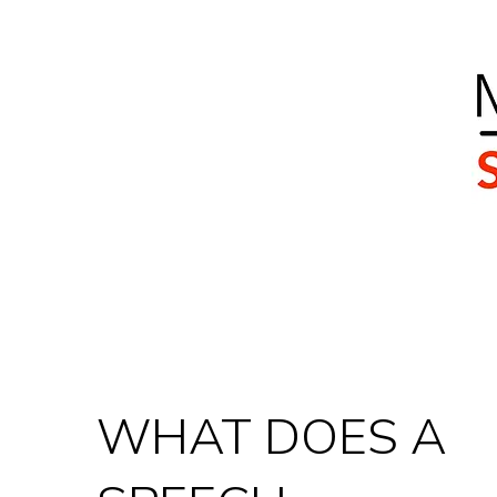
Home
Our Team
Services
Client Journ
WHAT DOES A