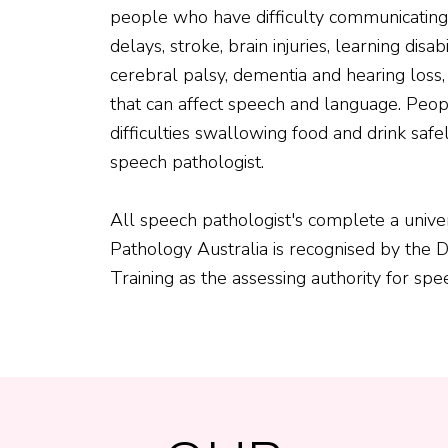
people who have difficulty communicatin
delays, stroke, brain injuries, learning disabil
cerebral palsy, dementia and hearing loss
that can affect speech and language. Peo
difficulties swallowing food and drink saf
speech pathologist.
All speech pathologist's complete a univer
Pathology Australia is recognised by the
Training as the assessing authority for spee