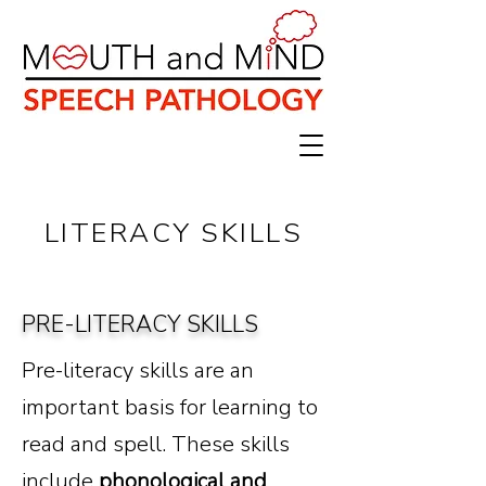
LITERACY SKILLS
PRE-LITERACY SKILLS
Pre-literacy skills are an
important basis for learning to
read and spell. ​These skills
include
phonological and