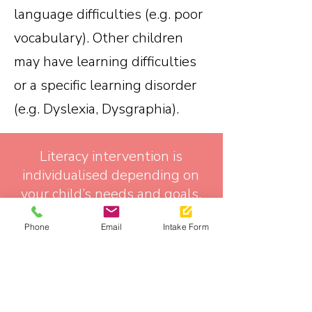
language difficulties (e.g. poor
vocabulary). Other children
may have learning difficulties
or a specific learning disorder
(e.g. Dyslexia, Dysgraphia).
Literacy intervention is
individualised depending on
your child’s needs and goals.
At Mouth and Mind Speech
Phone
Email
Intake Form
Pathology we use a synthetic
phonics literacy approach
when working on reading
(decoding) and spelling skills.