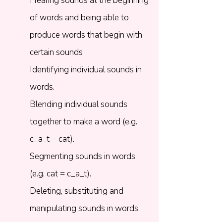
Hearing sounds at the beginning
of words and being able to
produce words that begin with
certain sounds
Identifying individual sounds in
words.​
Blending individual sounds
together to make a word (e.g.
c_a_t = cat).​
Segmenting sounds in words
(e.g. cat = c_a_t).​
Deleting, substituting and
manipulating sounds in words