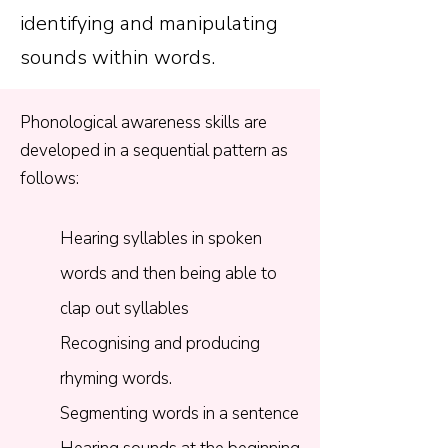
identifying and manipulating
sounds within words.
Phonological awareness skills are
developed in a sequential pattern as
follows:​
Hearing syllables in spoken
words and then being able to
clap out syllables
Recognising and producing
rhyming words.​
Segmenting words in a sentence