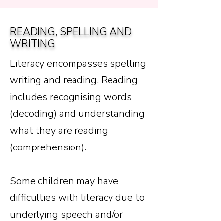
READING, SPELLING AND
WRITING
Literacy encompasses spelling,
writing and reading. Reading
includes recognising words
(decoding) and understanding
what they are reading
(comprehension).
Some children may have
difficulties with literacy due to
underlying speech and/or