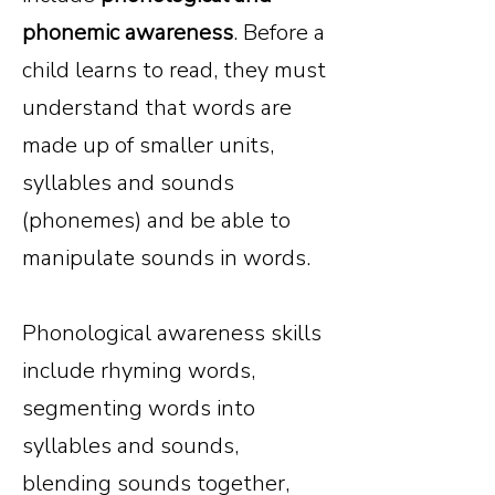
phonemic awareness
. Before a
child learns to read, they must
understand that words are
made up of smaller units,
syllables and sounds
(phonemes) and be able to
manipulate sounds in words.
Phonological awareness skills
include rhyming words,
segmenting words into
syllables and sounds,
blending sounds together,